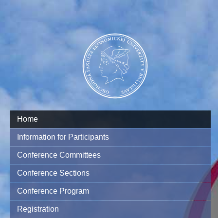
Home
Information for Participants
Conference Committees
Conference Sections
Conference Program
Registration