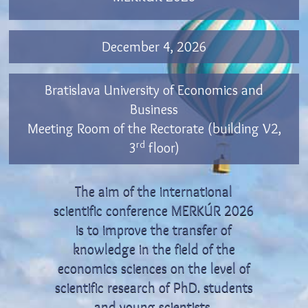
December 4, 2026
Bratislava University of Economics and
Business
Meeting Room of the Rectorate (building V2,
rd
3
floor)
The aim of the international
scientific conference MERKÚR 2026
is to improve the transfer of
knowledge in the field of the
economics sciences on the level of
scientific research of PhD. students
and young scientists.