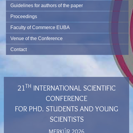
Guidelines for authors of the paper
Proceedings
Faculty of Commerce EUBA
Venue of the Conference
Contact
TH
21
INTERNATIONAL SCIENTIFIC
CONFERENCE
FOR PHD. STUDENTS AND YOUNG
SCIENTISTS
MERKÚR 2026