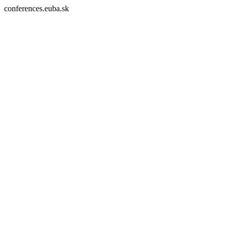
conferences.euba.sk